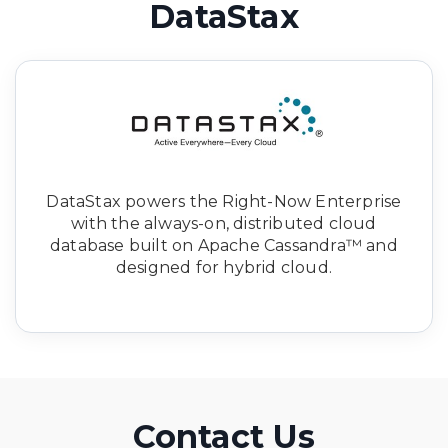
DataStax
DataStax powers the Right-Now Enterprise
with the always-on, distributed cloud
database built on Apache Cassandra™ and
designed for hybrid cloud.
Contact Us