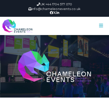
UK +44 1704 577 070
info@chameleonevents.co.uk