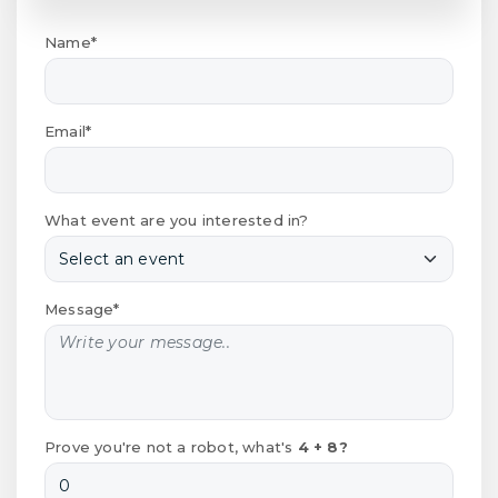
Name*
Email*
What event are you interested in?
Message*
Prove you're not a robot, what's
4 + 8?