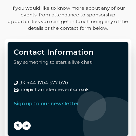
If you would like to know more about any of our
events, from attendance to sponsorship
opportunities you can get in touch using any of the
details or the contact form below.
Contact Information
Say something to start a live chat!
UK +44 1704 577 070
info@chameleonevents.co.uk
Sign up to our newsletter