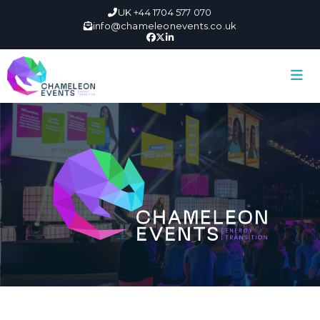
UK +44 1704 577 070
info@chameleonevents.co.uk