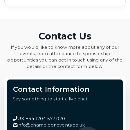
Contact Us
If you would like to know more about any of our
events, from attendance to sponsorship
opportunities you can get in touch using any of the
details or the contact form below.
Contact Information
Say something to start a live chat!
UK +44 1704 577 070
info@chameleonevents.co.uk