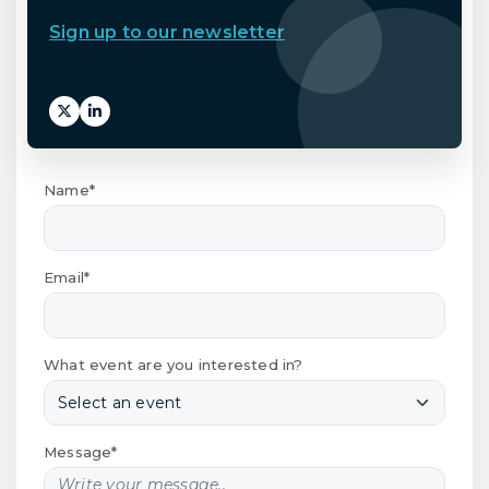
Sign up to our newsletter
Name*
Email*
What event are you interested in?
Message*