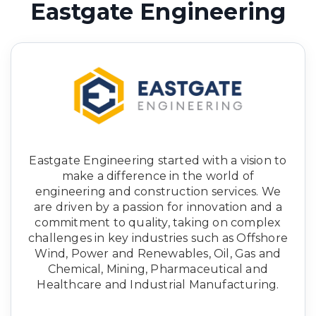
Eastgate Engineering
Eastgate Engineering started with a vision to
make a difference in the world of
engineering and construction services. We
are driven by a passion for innovation and a
commitment to quality, taking on complex
challenges in key industries such as Offshore
Wind, Power and Renewables, Oil, Gas and
Chemical, Mining, Pharmaceutical and
Healthcare and Industrial Manufacturing.