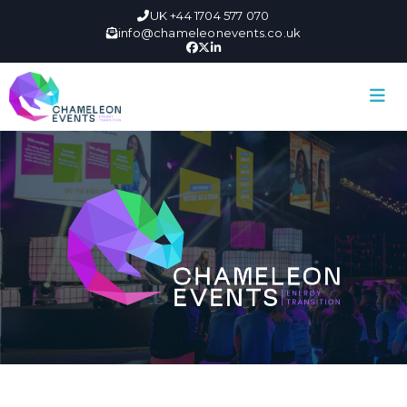
UK +44 1704 577 070
info@chameleonevents.co.uk