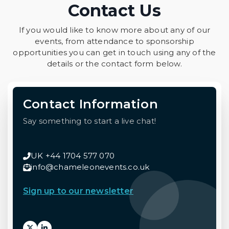
Contact Us
If you would like to know more about any of our
events, from attendance to sponsorship
opportunities you can get in touch using any of the
details or the contact form below.
Contact Information
Say something to start a live chat!
UK +44 1704 577 070
info@chameleonevents.co.uk
Sign up to our newsletter