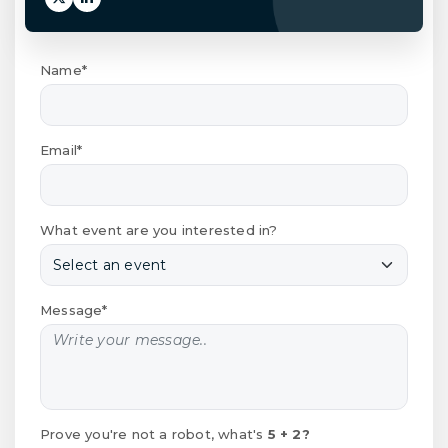
Name*
Email*
What event are you interested in?
Message*
Prove you're not a robot, what's
5 + 2?