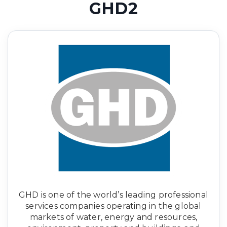
GHD2
GHD is one of the world’s leading professional
services companies operating in the global
markets of water, energy and resources,