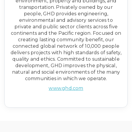
environment, property and buildings, and
transportation. Privately owned by our
people, GHD provides engineering,
environmental and advisory services to
private and public sector clients across five
continents and the Pacific region. Focused on
creating lasting community benefit, our
connected global network of 10,000 people
delivers projects with high standards of safety,
quality and ethics. Committed to sustainable
development, GHD improves the physical,
natural and social environments of the many
communities in which we operate.
www.ghd.com