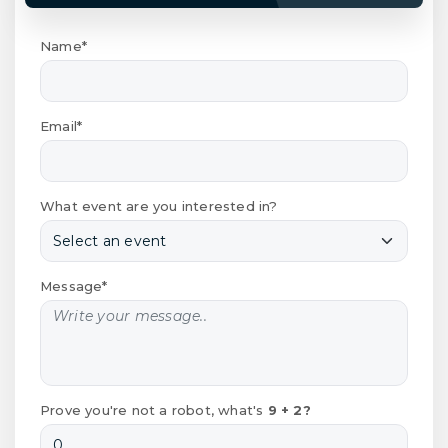
Name*
Email*
What event are you interested in?
Message*
Prove you're not a robot, what's
9 + 2?