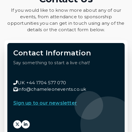
If you would like to know more about any of our
events, from attendance to sponsorship
opportunities you can get in touch using any of the
details or the contact form below.
Contact Information
Say something to start a live chat!
UK +44 1704 577 070
info@chameleonevents.co.uk
Sign up to our newsletter