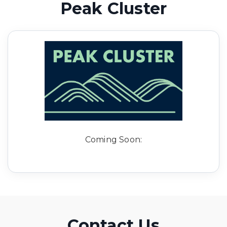
Peak Cluster
Coming Soon:
Contact Us