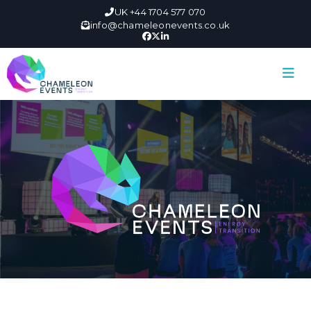
UK +44 1704 577 070
info@chameleonevents.co.uk