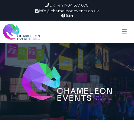
UK +44 1704 577 070
info@chameleonevents.co.uk