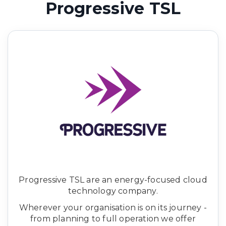
Progressive TSL
Progressive TSL are an energy-focused cloud
technology company.
Wherever your organisation is on its journey -
from planning to full operation we offer