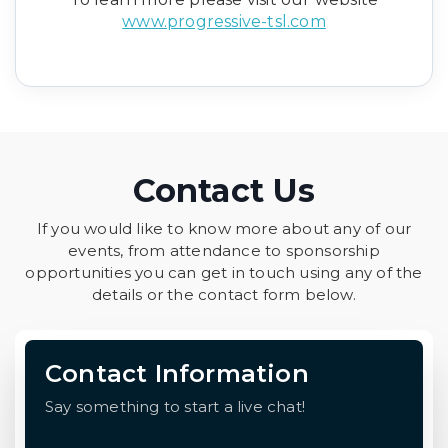
www.progressive-tsl.com
Contact Us
If you would like to know more about any of our
events, from attendance to sponsorship
opportunities you can get in touch using any of the
details or the contact form below.
Contact Information
Say something to start a live chat!