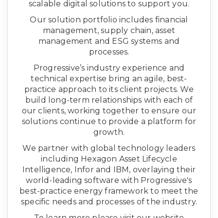
scalable digital solutions to support you.
Our solution portfolio includes financial
management, supply chain, asset
management and ESG systems and
processes.
Progressive’s industry experience and
technical expertise bring an agile, best-
practice approach to its client projects. We
build long-term relationships with each of
our clients, working together to ensure our
solutions continue to provide a platform for
growth.
We partner with global technology leaders
including Hexagon Asset Lifecycle
Intelligence, Infor and IBM, overlaying their
world-leading software with Progressive's
best-practice energy framework to meet the
specific needs and processes of the industry.
To learn more please visit our website