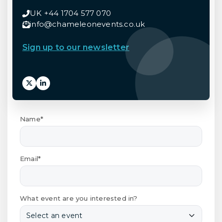
UK +44 1704 577 070
info@chameleonevents.co.uk
Sign up to our newsletter
Name*
Email*
What event are you interested in?