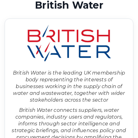
British Water
British Water is the leading UK membership
body representing the interests of
businesses working in the supply chain of
water and wastewater, together with wider
stakeholders across the sector
British Water connects suppliers, water
companies, industry users and regulators,
informs through sector intelligence and
strategic briefings, and influences policy and
procurement decisions by amplifying the