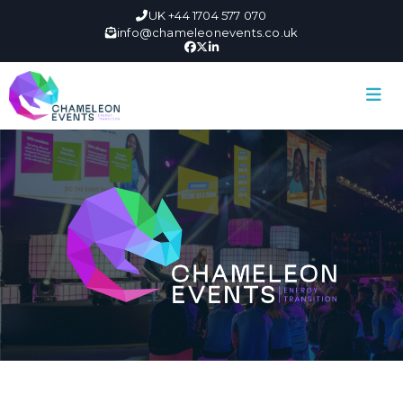
UK +44 1704 577 070
info@chameleonevents.co.uk