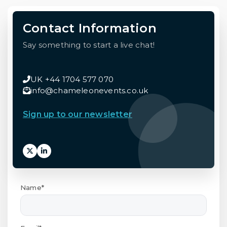
Contact Information
Say something to start a live chat!
UK +44 1704 577 070
info@chameleonevents.co.uk
Sign up to our newsletter
Name*