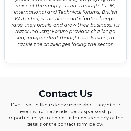
voice of the supply chain. Through its UK,
International and Technical forums, British
Water helps members anticipate change,
raise their profile and grow their business. Its
Water Industry Forum provides challenge-
led, independent thought leadership, to
tackle the challenges facing the sector.
Contact Us
If you would like to know more about any of our
events, from attendance to sponsorship
opportunities you can get in touch using any of the
details or the contact form below.