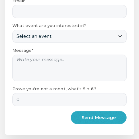
Email*
What event are you interested in?
Message*
Prove you're not a robot, what's
5 + 6?