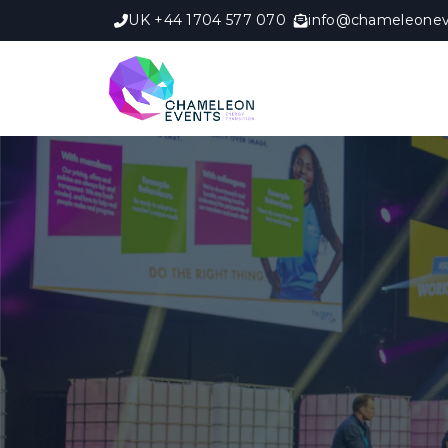
UK +44 1704 577 070
info@chameleonev