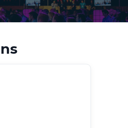
Decarbonisation summit
ons