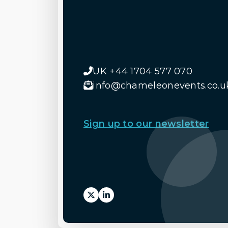
UK +44 1704 577 070
info@chameleonevents.co.u
Sign up to our newsletter