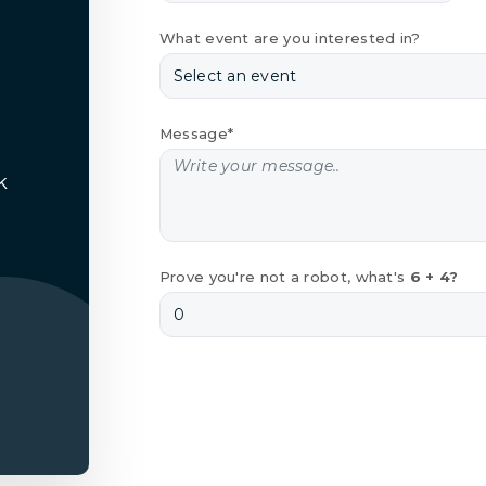
What event are you interested in?
Message*
k
Prove you're not a robot, what's
6 + 4?