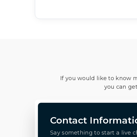
If you would like to know 
you can get
Contact Informati
Say something to start a live c