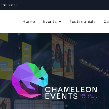
ents.co.uk
Home
Events
Testimonials
Ga
The APAC CCUS & Hydrogen
Decarbonisation Summit
The 8th UK CCUS & Hydrogen
F
Industrial Decarbonisation Summi
The 5th Europe CCUS & Hydrogen
A
Industrial Decarbonisation Summi
The 2nd UK Industrial Water &
Infrastructure Security Summit
View Previous Events