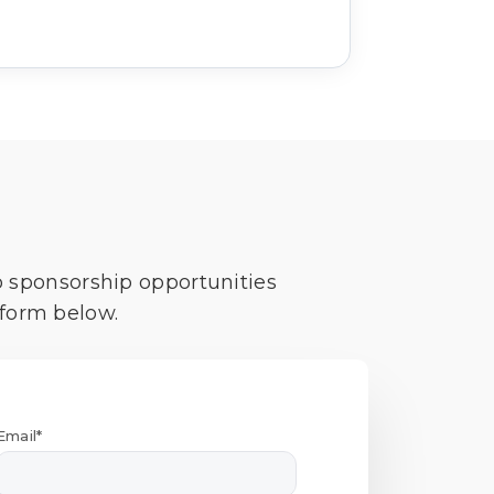
o sponsorship opportunities
 form below.
Email*