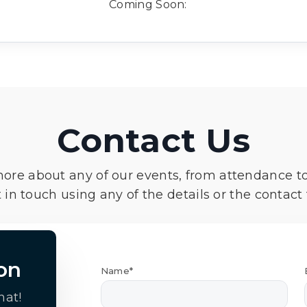
Coming Soon:
Contact Us
more about any of our events, from attendance t
 in touch using any of the details or the contact
on
Name*
hat!