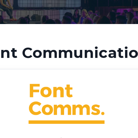
nt Communicati