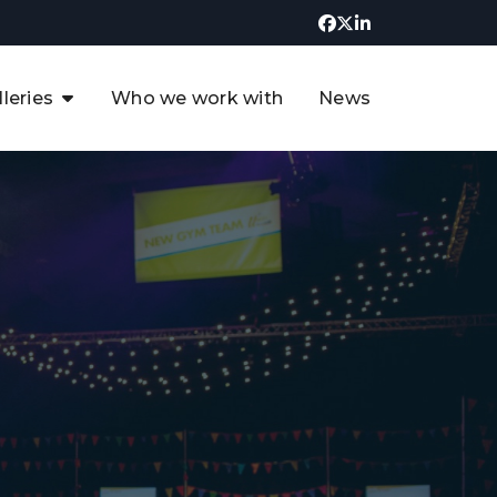
lleries
Who we work with
News
UK CCUS & Hydrogen
Decarbonisation Summit
uture of the North Sea Digital
t
Transformation Summit
rgentina Oil & Gas Summit - 2019
t
3rd UK CCUS & Hydrogen Summit
4th UK CCUS Hydrogen &
Decarbonisation summit
6th UK CCUS & Hydrogen
Decarbonisation summit 2024
4th Europe CCUS & Hydrogen