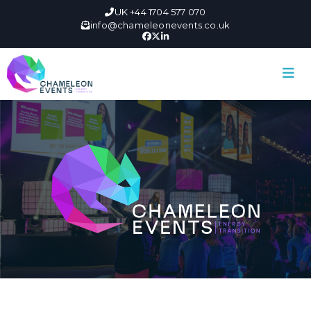
UK +44 1704 577 070
info@chameleonevents.co.uk