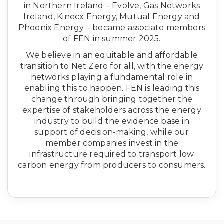
in Northern Ireland – Evolve, Gas Networks
Ireland, Kinecx Energy, Mutual Energy and
Phoenix Energy – became associate members
of FEN in summer 2025.
We believe in an equitable and affordable
transition to Net Zero for all, with the energy
networks playing a fundamental role in
enabling this to happen. FEN is leading this
change through bringing together the
expertise of stakeholders across the energy
industry to build the evidence base in
support of decision-making, while our
member companies invest in the
infrastructure required to transport low
carbon energy from producers to consumers.