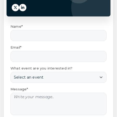
Name*
Email*
What event are you interested in?
Message*