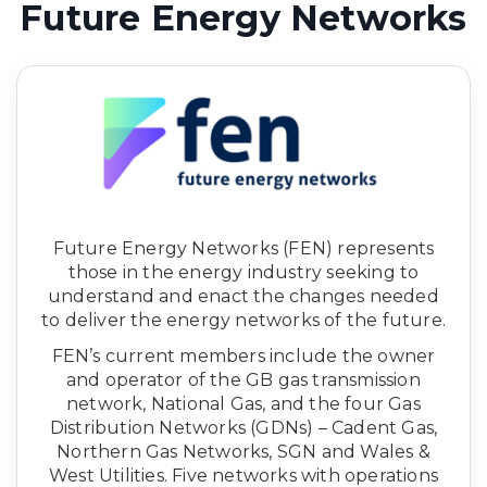
Future Energy Networks
Future Energy Networks (FEN) represents
those in the energy industry seeking to
understand and enact the changes needed
to deliver the energy networks of the future.
FEN’s current members include the owner
and operator of the GB gas transmission
network, National Gas, and the four Gas
Distribution Networks (GDNs) – Cadent Gas,
Northern Gas Networks, SGN and Wales &
West Utilities. Five networks with operations