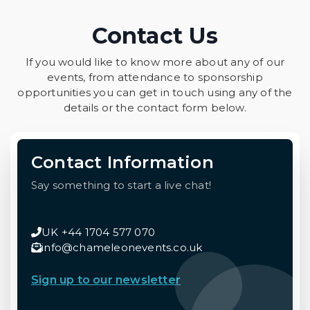
Contact Us
If you would like to know more about any of our
events, from attendance to sponsorship
opportunities you can get in touch using any of the
details or the contact form below.
Contact Information
Say something to start a live chat!
UK +44 1704 577 070
info@chameleonevents.co.uk
Sign up to our newsletter