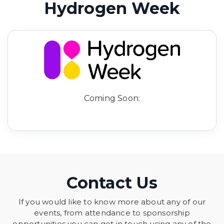
Hydrogen Week
Coming Soon:
Contact Us
If you would like to know more about any of our
events, from attendance to sponsorship
opportunities you can get in touch using any of the