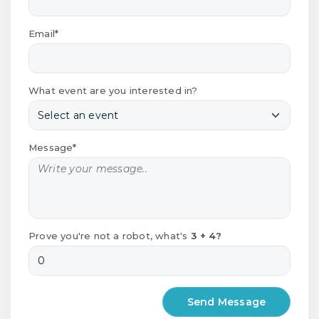
Email*
What event are you interested in?
Message*
Prove you're not a robot, what's
3 + 4?