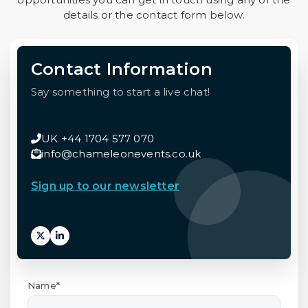
details or the contact form below.
Contact Information
Say something to start a live chat!
UK +44 1704 577 070
info@chameleonevents.co.uk
Sign up to our newsletter
Name*