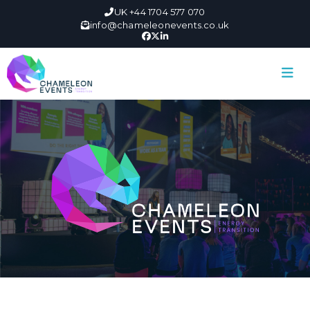
UK +44 1704 577 070
info@chameleonevents.co.uk