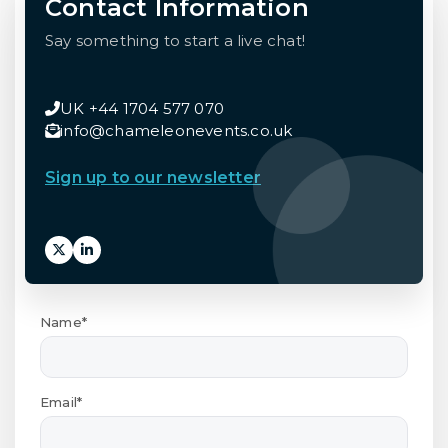
Contact Information
Say something to start a live chat!
UK +44 1704 577 070
info@chameleonevents.co.uk
Sign up to our newsletter
Name*
Email*