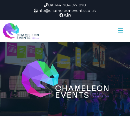
UK +44 1704 577 070
info@chameleonevents.co.uk