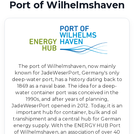
Port of Wilhelmshaven
The port of Wilhelmshaven, now mainly
known for JadeWeserPort, Germany's only
deep-water port, has a history dating back to
1869 as a naval base. The idea for a deep-
water container port was conceived in the
1990s, and after years of planning,
JadeWeserPort opened in 2012. Today, it is an
important hub for container, bulk and oil
transhipment and a central hub for German
energy supply. With the ENERGY HUB Port
of Wilhelmshaven, an association of over 40