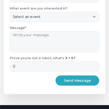
What event are you interested in?
Message*
Prove you're not a robot, what's
3 + 5?