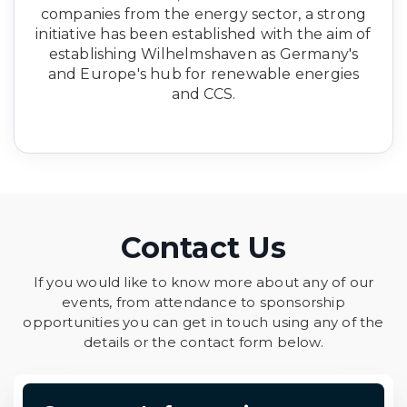
companies from the energy sector, a strong
initiative has been established with the aim of
establishing Wilhelmshaven as Germany's
and Europe's hub for renewable energies
and CCS.
Contact Us
If you would like to know more about any of our
events, from attendance to sponsorship
opportunities you can get in touch using any of the
details or the contact form below.