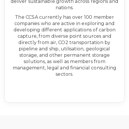
deliver sustainable growth across regions and
nations.
The CCSA currently has over 100 member
companies who are active in exploring and
developing different applications of carbon
capture, from diverse point sources and
directly from air, CO2 transportation by
pipeline and ship, utilisation, geological
storage, and other permanent storage
solutions, as well as members from
management, legal and financial consulting
sectors.