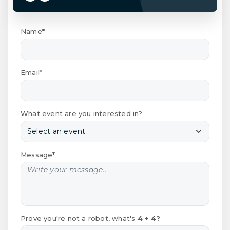
Name*
Email*
What event are you interested in?
Message*
Prove you're not a robot, what's
4 + 4?