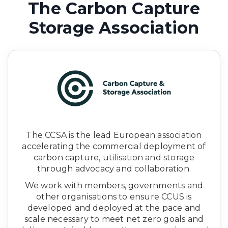
The Carbon Capture
Storage Association
The CCSA is the lead European association
accelerating the commercial deployment of
carbon capture, utilisation and storage
through advocacy and collaboration.
We work with members, governments and
other organisations to ensure CCUS is
developed and deployed at the pace and
scale necessary to meet net zero goals and