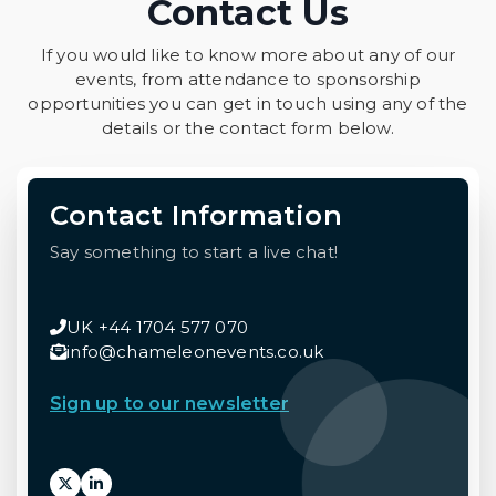
Contact Us
If you would like to know more about any of our
events, from attendance to sponsorship
opportunities you can get in touch using any of the
details or the contact form below.
Contact Information
Say something to start a live chat!
UK +44 1704 577 070
info@chameleonevents.co.uk
Sign up to our newsletter