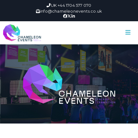
UK +44 1704 577 070
info@chameleonevents.co.uk