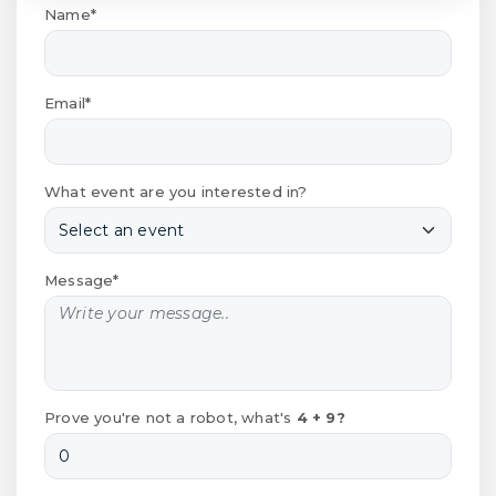
Name*
Email*
What event are you interested in?
Message*
Prove you're not a robot, what's
4 + 9?