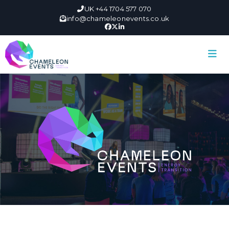
UK +44 1704 577 070
info@chameleonevents.co.uk