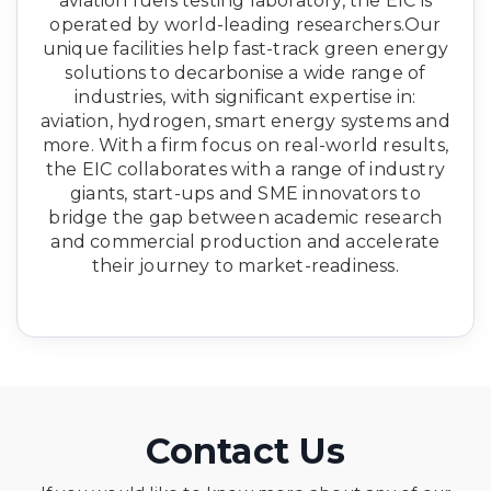
aviation fuels testing laboratory, the EIC is
operated by world-leading researchers.Our
unique facilities help fast-track green energy
solutions to decarbonise a wide range of
industries, with significant expertise in:
aviation, hydrogen, smart energy systems and
more. With a firm focus on real-world results,
the EIC collaborates with a range of industry
giants, start-ups and SME innovators to
bridge the gap between academic research
and commercial production and accelerate
their journey to market-readiness.
Contact Us