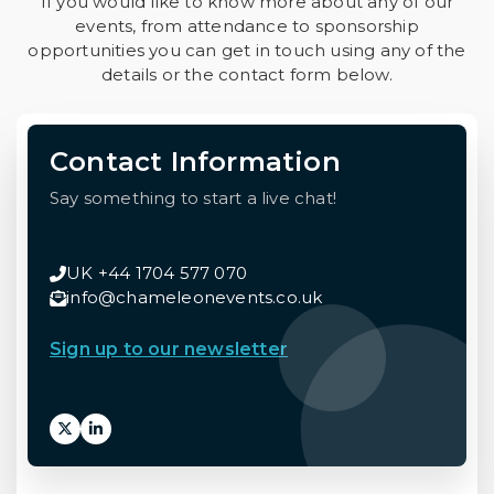
If you would like to know more about any of our
events, from attendance to sponsorship
opportunities you can get in touch using any of the
details or the contact form below.
Contact Information
Say something to start a live chat!
UK +44 1704 577 070
info@chameleonevents.co.uk
Sign up to our newsletter