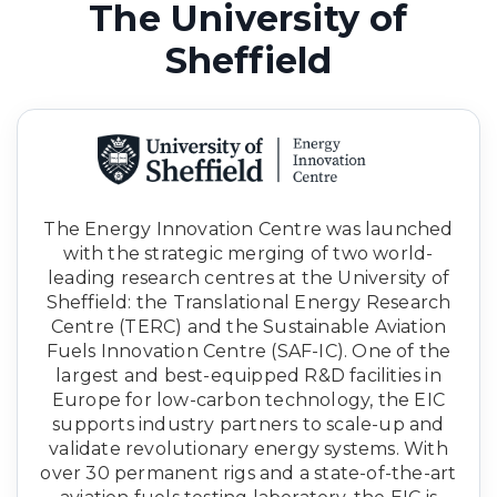
The University of
Sheffield
The Energy Innovation Centre was launched
with the strategic merging of two world-
leading research centres at the University of
Sheffield: the Translational Energy Research
Centre (TERC) and the Sustainable Aviation
Fuels Innovation Centre (SAF-IC). One of the
largest and best-equipped R&D facilities in
Europe for low-carbon technology, the EIC
supports industry partners to scale-up and
validate revolutionary energy systems. With
over 30 permanent rigs and a state-of-the-art