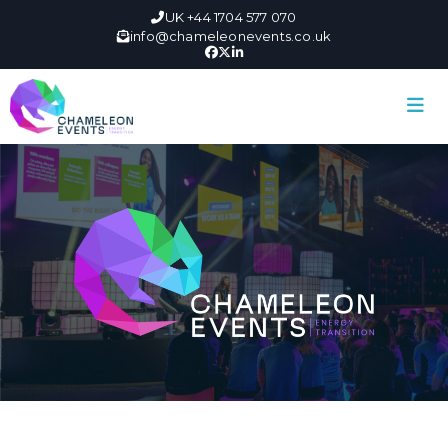
UK +44 1704 577 070
info@chameleonevents.co.uk