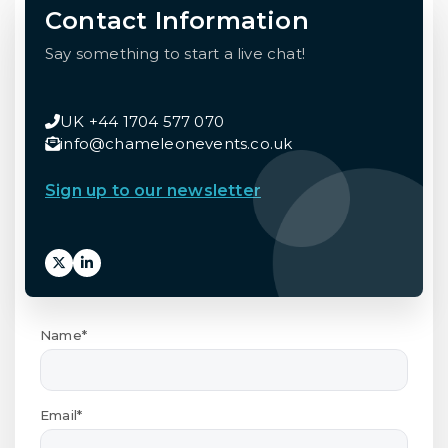
Contact Information
Say something to start a live chat!
UK +44 1704 577 070
info@chameleonevents.co.uk
Sign up to our newsletter
Name*
Email*