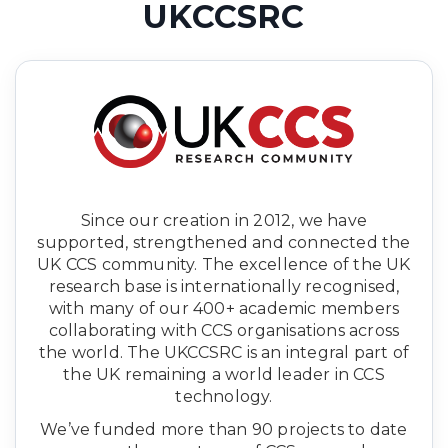
UKCCSRC
Since our creation in 2012, we have
supported, strengthened and connected the
UK CCS community. The excellence of the UK
research base is internationally recognised,
with many of our 400+ academic members
collaborating with CCS organisations across
the world. The UKCCSRC is an integral part of
the UK remaining a world leader in CCS
technology.
We’ve funded more than 90 projects to date