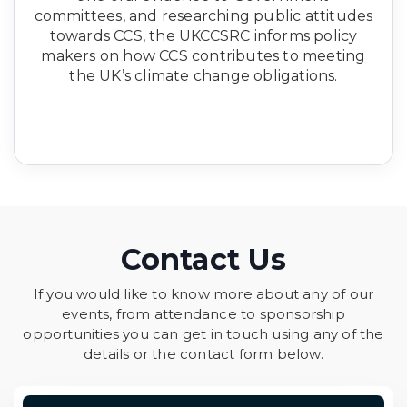
committees, and researching public attitudes
towards CCS, the UKCCSRC informs policy
makers on how CCS contributes to meeting
the UK’s climate change obligations.
Contact Us
If you would like to know more about any of our
events, from attendance to sponsorship
opportunities you can get in touch using any of the
details or the contact form below.