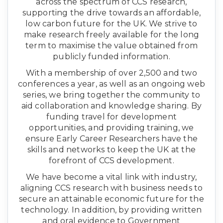
across the spectrum of CCS research,
supporting the drive towards an affordable,
low carbon future for the UK. We strive to
make research freely available for the long
term to maximise the value obtained from
publicly funded information.
With a membership of over 2,500 and two
conferences a year, as well as an ongoing web
series, we bring together the community to
aid collaboration and knowledge sharing. By
funding travel for development
opportunities, and providing training, we
ensure Early Career Researchers have the
skills and networks to keep the UK at the
forefront of CCS development.
We have become a vital link with industry,
aligning CCS research with business needs to
secure an attainable economic future for the
technology. In addition, by providing written
and oral evidence to Government