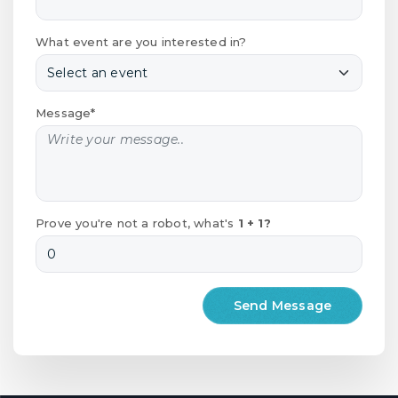
What event are you interested in?
Message*
Prove you're not a robot, what's
1 + 1?